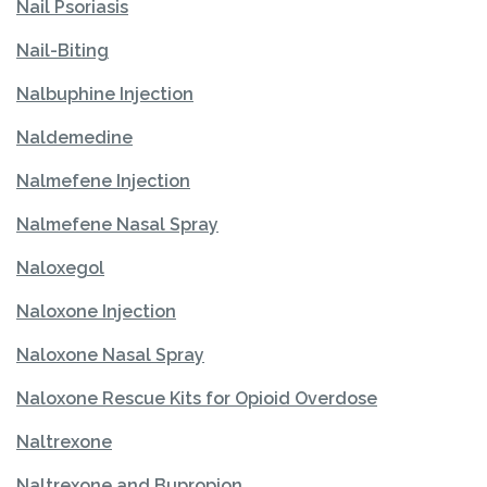
Nail Psoriasis
Nail-Biting
Nalbuphine Injection
Naldemedine
Nalmefene Injection
Nalmefene Nasal Spray
Naloxegol
Naloxone Injection
Naloxone Nasal Spray
Naloxone Rescue Kits for Opioid Overdose
Naltrexone
Naltrexone and Bupropion