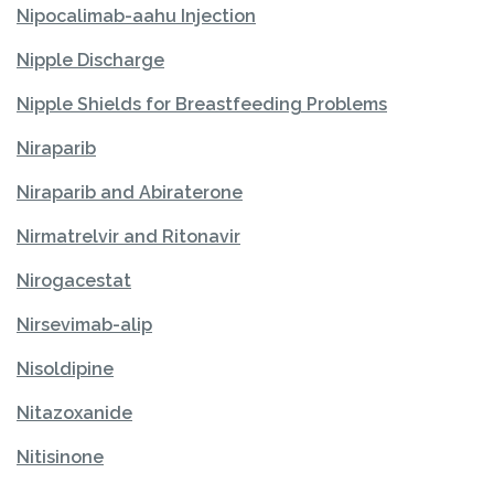
Nipocalimab-aahu Injection
Nipple Discharge
Nipple Shields for Breastfeeding Problems
Niraparib
Niraparib and Abiraterone
Nirmatrelvir and Ritonavir
Nirogacestat
Nirsevimab-alip
Nisoldipine
Nitazoxanide
Nitisinone