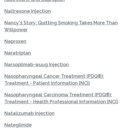
Naltrexone Injection
Nancy's Story: Quitting Smoking Takes More Than
Willpower
Naproxen
Naratriptan
Narsoplimab-wuug Injection
Nasopharyngeal Cancer Treatment (PDQ®):
Treatment - Patient Information [NCI]
Nasopharyngeal Carcinoma Treatment (PDQ®):
Treatment - Health Professional Information [NCI]
Natalizumab Injection
Nateglinide