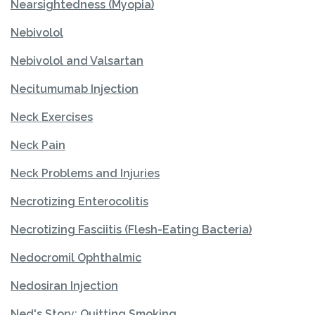
Nearsightedness (Myopia)
Nebivolol
Nebivolol and Valsartan
Necitumumab Injection
Neck Exercises
Neck Pain
Neck Problems and Injuries
Necrotizing Enterocolitis
Necrotizing Fasciitis (Flesh-Eating Bacteria)
Nedocromil Ophthalmic
Nedosiran Injection
Ned's Story: Quitting Smoking