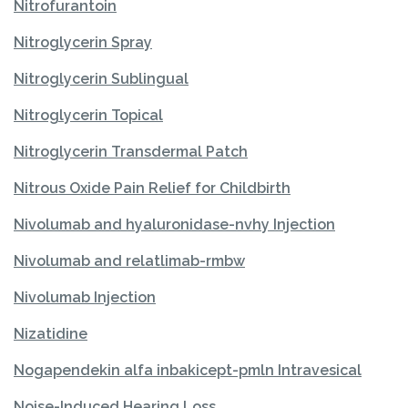
Nitrofurantoin
Nitroglycerin Spray
Nitroglycerin Sublingual
Nitroglycerin Topical
Nitroglycerin Transdermal Patch
Nitrous Oxide Pain Relief for Childbirth
Nivolumab and hyaluronidase-nvhy Injection
Nivolumab and relatlimab-rmbw
Nivolumab Injection
Nizatidine
Nogapendekin alfa inbakicept-pmln Intravesical
Noise-Induced Hearing Loss