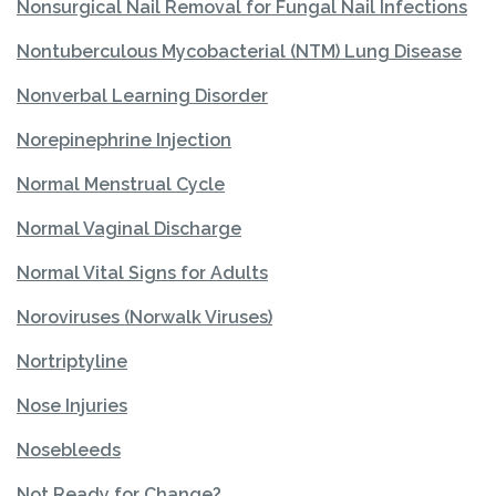
Nonsurgical Nail Removal for Fungal Nail Infections
Nontuberculous Mycobacterial (NTM) Lung Disease
Nonverbal Learning Disorder
Norepinephrine Injection
Normal Menstrual Cycle
Normal Vaginal Discharge
Normal Vital Signs for Adults
Noroviruses (Norwalk Viruses)
Nortriptyline
Nose Injuries
Nosebleeds
Not Ready for Change?