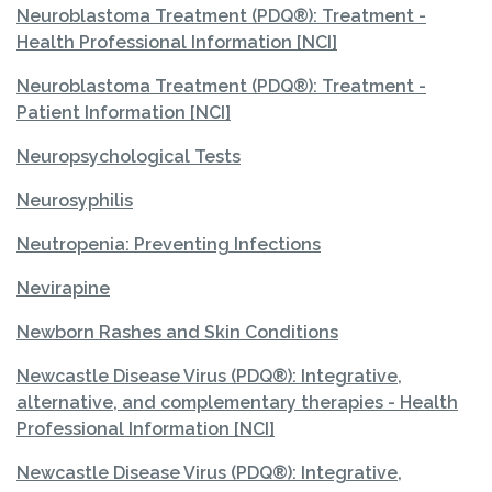
Neuroblastoma Treatment (PDQ®): Treatment -
Health Professional Information [NCI]
Neuroblastoma Treatment (PDQ®): Treatment -
Patient Information [NCI]
Neuropsychological Tests
Neurosyphilis
Neutropenia: Preventing Infections
Nevirapine
Newborn Rashes and Skin Conditions
Newcastle Disease Virus (PDQ®): Integrative,
alternative, and complementary therapies - Health
Professional Information [NCI]
Newcastle Disease Virus (PDQ®): Integrative,