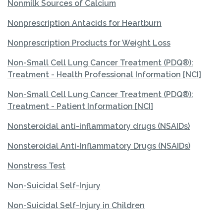
Nonmilk Sources of Calcium
Nonprescription Antacids for Heartburn
Nonprescription Products for Weight Loss
Non-Small Cell Lung Cancer Treatment (PDQ®):
Treatment - Health Professional Information [NCI]
Non-Small Cell Lung Cancer Treatment (PDQ®):
Treatment - Patient Information [NCI]
Nonsteroidal anti-inflammatory drugs (NSAIDs)
Nonsteroidal Anti-Inflammatory Drugs (NSAIDs)
Nonstress Test
Non-Suicidal Self-Injury
Non-Suicidal Self-Injury in Children