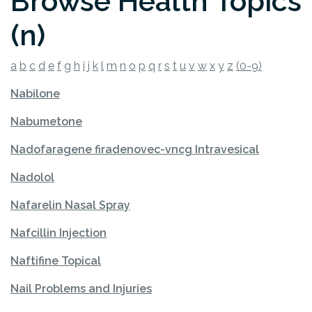
Browse Health Topics
(n)
a
b
c
d
e
f
g
h
i
j
k
l
m
n
o
p
q
r
s
t
u
v
w
x
y
z
(0-9)
Nabilone
Nabumetone
Nadofaragene firadenovec-vncg Intravesical
Nadolol
Nafarelin Nasal Spray
Nafcillin Injection
Naftifine Topical
Nail Problems and Injuries