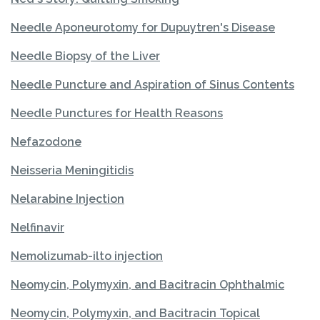
Needle Aponeurotomy for Dupuytren's Disease
Needle Biopsy of the Liver
Needle Puncture and Aspiration of Sinus Contents
Needle Punctures for Health Reasons
Nefazodone
Neisseria Meningitidis
Nelarabine Injection
Nelfinavir
Nemolizumab-ilto injection
Neomycin, Polymyxin, and Bacitracin Ophthalmic
Neomycin, Polymyxin, and Bacitracin Topical