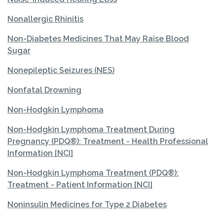
Nonallergic Rhinitis
Non-Diabetes Medicines That May Raise Blood
Sugar
Nonepileptic Seizures (NES)
Nonfatal Drowning
Non-Hodgkin Lymphoma
Non-Hodgkin Lymphoma Treatment During
Pregnancy (PDQ®): Treatment - Health Professional
Information [NCI]
Non-Hodgkin Lymphoma Treatment (PDQ®):
Treatment - Patient Information [NCI]
Noninsulin Medicines for Type 2 Diabetes