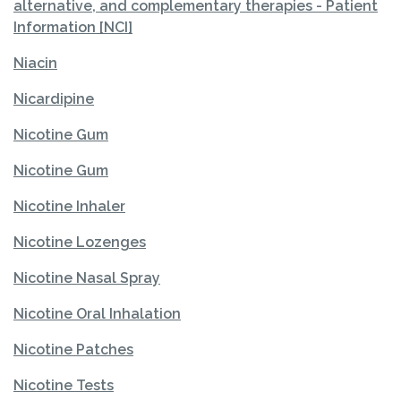
alternative, and complementary therapies - Patient
Information [NCI]
Niacin
Nicardipine
Nicotine Gum
Nicotine Gum
Nicotine Inhaler
Nicotine Lozenges
Nicotine Nasal Spray
Nicotine Oral Inhalation
Nicotine Patches
Nicotine Tests