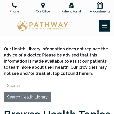
Skip
to
Phone
Our Office
Patient Portal
Appointments
the
content
PR
Pathway Psychiatry and Counseling Center, PLLC
Pathway Psychiatry and Counseling Center, PLLC
Our Health Library information does not replace the
advice of a doctor. Please be advised that this
information is made available to assist our patients
to learn more about their health. Our providers may
not see and/or treat all topics found herein.
Search Health Library
Search Health Library