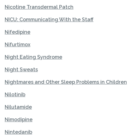
Nicotine Transdermal Patch
NICU: Communicating With the Staff
Nifedipine
Nifurtimox
Night Eating Syndrome
Night Sweats
Nightmares and Other Sleep Problems in Children
Nilotinib
Nilutamide
Nimodipine
Nintedanib