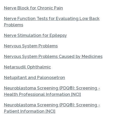
Nerve Block for Chronic Pain
Nerve Function Tests for Evaluating Low Back
Problems
Nerve Stimulation for Epilepsy
Nervous System Problems
Nervous System Problems Caused by Medicines
Netarsudil Ophthalmic
Netupitant and Palonosetron
Neuroblastoma Screening (PDQ®): Screening -
Health Professional Information [NCI]
Neuroblastoma Screening (PDQ®): Screening -
Patient Information [NCI]