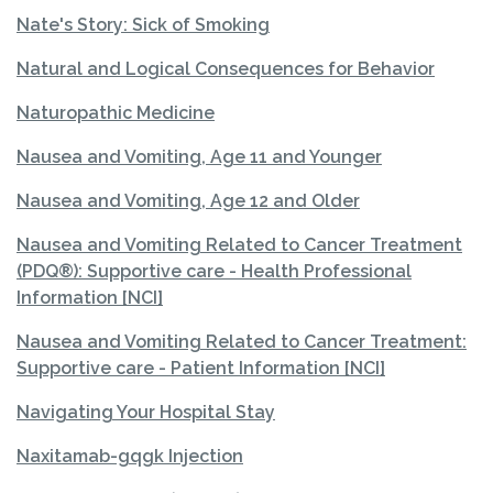
Nate's Story: Sick of Smoking
Natural and Logical Consequences for Behavior
Naturopathic Medicine
Nausea and Vomiting, Age 11 and Younger
Nausea and Vomiting, Age 12 and Older
Nausea and Vomiting Related to Cancer Treatment
(PDQ®): Supportive care - Health Professional
Information [NCI]
Nausea and Vomiting Related to Cancer Treatment:
Supportive care - Patient Information [NCI]
Navigating Your Hospital Stay
Naxitamab-gqgk Injection