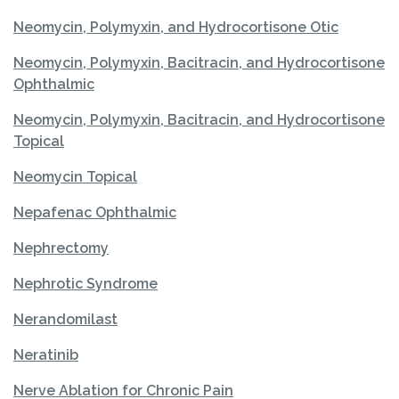
Neomycin, Polymyxin, and Hydrocortisone Otic
Neomycin, Polymyxin, Bacitracin, and Hydrocortisone
Ophthalmic
Neomycin, Polymyxin, Bacitracin, and Hydrocortisone
Topical
Neomycin Topical
Nepafenac Ophthalmic
Nephrectomy
Nephrotic Syndrome
Nerandomilast
Neratinib
Nerve Ablation for Chronic Pain