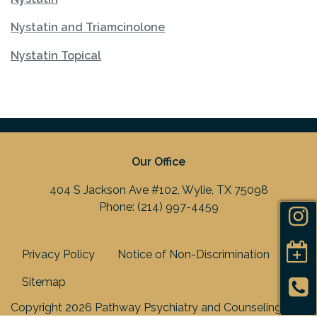
Nystatin and Triamcinolone
Nystatin Topical
Our Office
404 S Jackson Ave #102, Wylie, TX 75098
Phone:
(214) 997-4459
Privacy Policy
Notice of Non-Discrimination
Sitemap
Copyright 2026 Pathway Psychiatry and Counseling