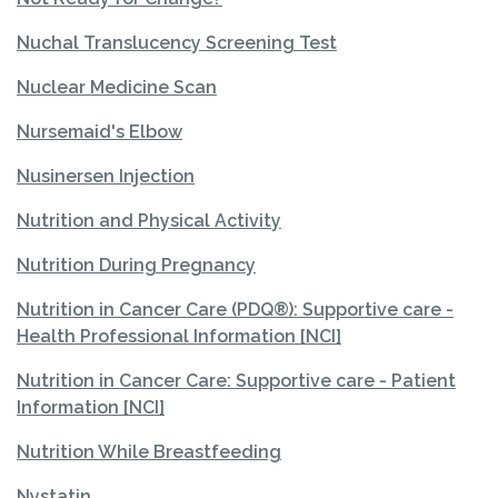
Nuchal Translucency Screening Test
Nuclear Medicine Scan
Nursemaid's Elbow
Nusinersen Injection
Nutrition and Physical Activity
Nutrition During Pregnancy
Nutrition in Cancer Care (PDQ®): Supportive care -
Health Professional Information [NCI]
Nutrition in Cancer Care: Supportive care - Patient
Information [NCI]
Nutrition While Breastfeeding
Nystatin