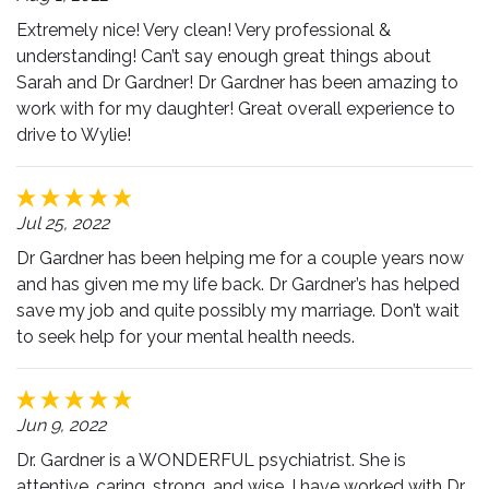
Extremely nice! Very clean! Very professional &
understanding! Can’t say enough great things about
Sarah and Dr Gardner! Dr Gardner has been amazing to
work with for my daughter! Great overall experience to
drive to Wylie!
Jul 25, 2022
Dr Gardner has been helping me for a couple years now
and has given me my life back. Dr Gardner’s has helped
save my job and quite possibly my marriage. Don’t wait
to seek help for your mental health needs.
Jun 9, 2022
Dr. Gardner is a WONDERFUL psychiatrist. She is
attentive, caring, strong, and wise. I have worked with Dr.