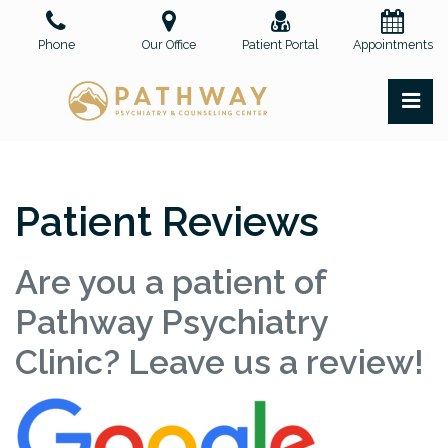
Skip
to
Phone
Our Office
Patient Portal
Appointments
the
content
PR
Pathway Psychiatry and Counseling Center, PLLC
Pathway Psychiatry and Counseling Center, PLLC
Patient Reviews
Are you a patient of
Pathway Psychiatry
Clinic? Leave us a review!