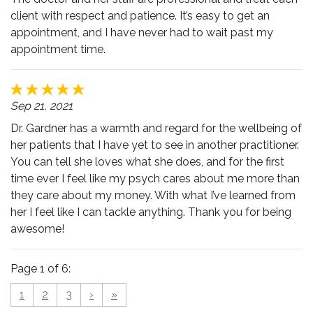
client with respect and patience. It’s easy to get an
appointment, and I have never had to wait past my
appointment time.
Sep 21, 2021
Dr. Gardner has a warmth and regard for the wellbeing of
her patients that I have yet to see in another practitioner.
You can tell she loves what she does, and for the first
time ever I feel like my psych cares about me more than
they care about my money. With what I’ve learned from
her I feel like I can tackle anything. Thank you for being
awesome!
Page 1 of 6:
1
2
3
›
»