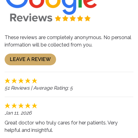
These reviews are completely anonymous. No personal
information will be collected from you.
LEAVE A REVIEW
51 Reviews
| Average Rating: 5
Jan 11, 2026
Great doctor who truly cares for her patients. Very
helpful and insightful.