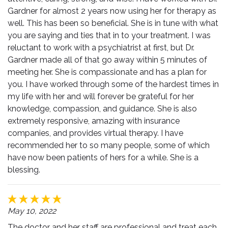
Gardner for almost 2 years now using her for therapy as
well. This has been so beneficial. She is in tune with what
you are saying and ties that in to your treatment. I was
reluctant to work with a psychiatrist at first, but Dr.
Gardner made all of that go away within 5 minutes of
meeting her. She is compassionate and has a plan for
you. I have worked through some of the hardest times in
my life with her and will forever be grateful for her
knowledge, compassion, and guidance. She is also
extremely responsive, amazing with insurance
companies, and provides virtual therapy. I have
recommended her to so many people, some of which
have now been patients of hers for a while. She is a
blessing.
May 10, 2022
The doctor and her staff are professional and treat each