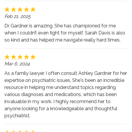
Feb 21, 2025
Dr Gardner is amazing. She has championed for me
when I couldn’t even fight for myself. Sarah Davis is also
so kind and has helped me navigate really hard times.
Mar 6, 2024
As a family lawyer, I often consult Ashley Gardner for her
expertise on psychiatric issues. She's been an incredible
resource in helping me understand topics regarding
various diagnoses and medications, which has been
invaluable in my work. I highly recommend her to
anyone looking for a knowledgeable and thoughtful
psychiatrist.