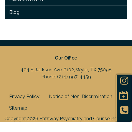
Blog
Our Office
404 S Jackson Ave #102, Wylie, TX 75098
Phone:
(214) 997-4459
Privacy Policy
Notice of Non-Discrimination
Sitemap
Copyright 2026 Pathway Psychiatry and Counseling
Center, PLLC |
Medical Marketing
by
Practis
|
Search