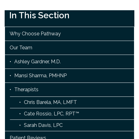
In This Section
Why Choose Pathway
Our Team
Ashley Gardner, M.D.
Mansi Sharma, PMHNP
Therapists
Chris Barela, MA, LMFT
Cate Rossio, LPC, RPT™
Sarah Davis, LPC
Patient Reviews