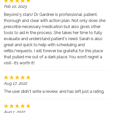
Feb 10, 2023
Beyond 5 stars! Dr. Gardner is professional, patient,
thorough and clear with action plan. Not only does she
prescribe necessary medication but also gives other
tools to aid in the process. She takes her time to fully
evaluate and understand patient's need. Sarah is also
great and quick to help with scheduling and
refills/requests. I will forever be grateful for this place
that pulled me out of a dark place. You won’t regret a
visit- it’s worth it!
Aug 17, 2022
The user didn't write a review, and has left just a rating.
Aug 1, 2022