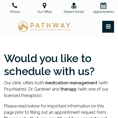
Skip
to
Phone
Our Office
Patient Portal
Appointments
the
content
PR
Pathway Psychiatry and Counseling Center, PLLC
Pathway Psychiatry and Counseling Center, PLLC
Would you like to
schedule with us?
Our clinic offers both
medication management
(with
Psychiatrist, Dr. Gardner) and
therapy
(with one of our
licensed therapists).
Please read below for important information on this
page prior to filling out an appointment request form.