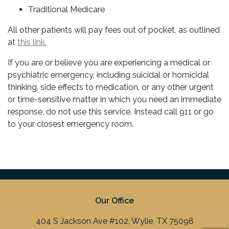
Traditional Medicare
All other patients will pay fees out of pocket, as outlined
at
this link.
If you are or believe you are experiencing a medical or
psychiatric emergency, including suicidal or homicidal
thinking, side effects to medication, or any other urgent
or time-sensitive matter in which you need an immediate
response, do not use this service. Instead call 911 or go
to your closest emergency room.
Our Office
404 S Jackson Ave #102, Wylie, TX 75098