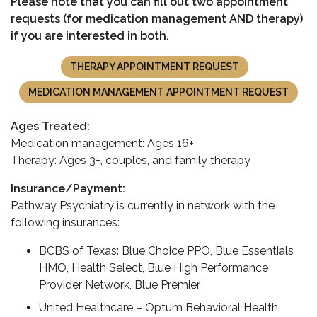
Please note that you can fill out two appointment
requests (for medication management AND therapy)
if you are interested in both.
THERAPY APPOINTMENT REQUEST
MEDICATION MANAGEMENT APPOINTMENT REQUEST
Ages Treated:
Medication management: Ages 16+
Therapy: Ages 3+, couples, and family therapy
Insurance/Payment:
Pathway Psychiatry is currently in network with the
following insurances:
BCBS of Texas: Blue Choice PPO, Blue Essentials
HMO, Health Select, Blue High Performance
Provider Network, Blue Premier
United Healthcare – Optum Behavioral Health