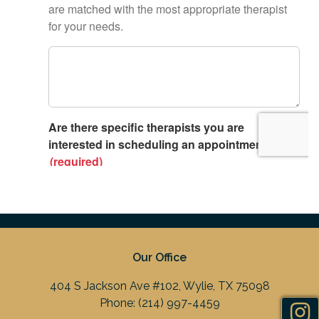
Our Office
404 S Jackson Ave #102, Wylie, TX 75098
Phone:
(214) 997-4459