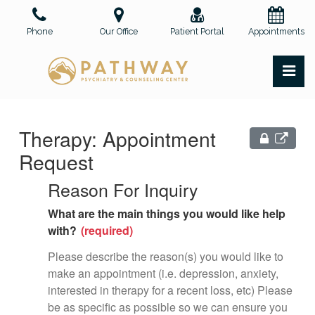
Skip
to
Phone
Our Office
Patient Portal
Appointments
the
content
PR
Pathway Psychiatry and Counseling Center, PLLC
Pathway Psychiatry and Counseling Center, PLLC