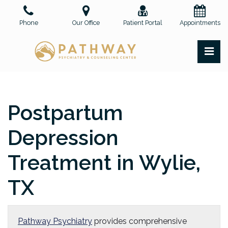
Skip
to
Phone
Our Office
Patient Portal
Appointments
the
content
PR
Pathway Psychiatry and Counseling Center, PLLC
Pathway Psychiatry and Counseling Center, PLLC
Postpartum
Depression
Treatment in Wylie,
TX
Pathway Psychiatry
provides comprehensive