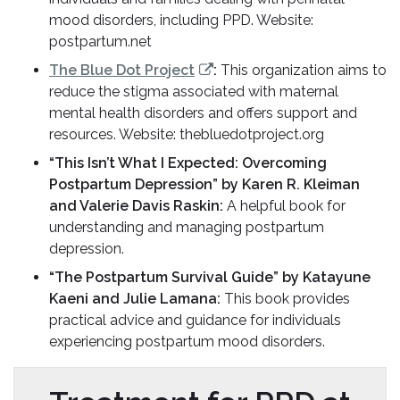
mood disorders, including PPD. Website:
postpartum.net
The Blue Dot Project
:
This organization aims to
reduce the stigma associated with maternal
mental health disorders and offers support and
resources. Website: thebluedotproject.org
“This Isn’t What I Expected: Overcoming
Postpartum Depression” by Karen R. Kleiman
and Valerie Davis Raskin:
A helpful book for
understanding and managing postpartum
depression.
“The Postpartum Survival Guide” by Katayune
Kaeni and Julie Lamana:
This book provides
practical advice and guidance for individuals
experiencing postpartum mood disorders.