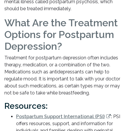
mental illness called postpartum psychosis, which
should be treated immediately.
What Are the Treatment
Options for Postpartum
Depression?
Treatment for postpartum depression often includes
therapy, medication, or a combination of the two.
Medications such as antidepressants can help to
regulate mood. It is important to talk with your doctor
about such medications, as certain types may or may
not be safe to take while breastfeeding.
Resources:
Postpartum Support International (PSI)
:
PSI
offers resources, support, and information for
individuals and families dealing with perinatal