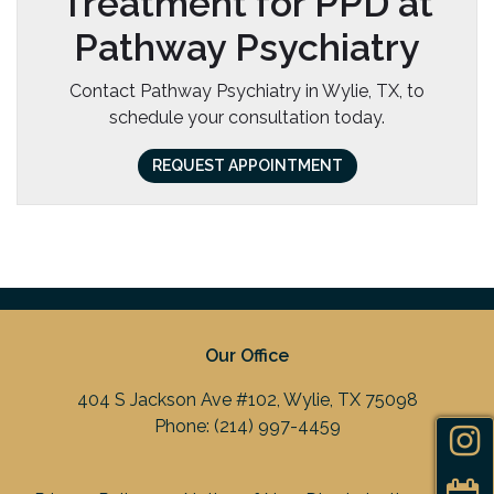
Treatment for PPD at
Pathway Psychiatry
Contact Pathway Psychiatry in Wylie, TX, to
schedule your consultation today.
REQUEST APPOINTMENT
Our Office
404 S Jackson Ave #102, Wylie, TX 75098
Phone:
(214) 997-4459