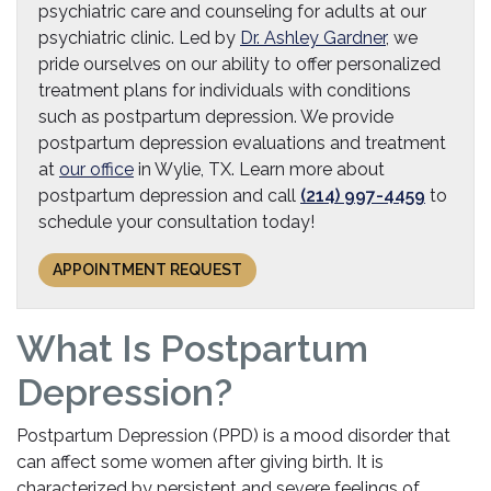
psychiatric care and counseling for adults at our
psychiatric clinic. Led by
Dr. Ashley Gardner
, we
pride ourselves on our ability to offer personalized
treatment plans for individuals with conditions
such as postpartum depression. We provide
postpartum depression evaluations and treatment
at
our office
in Wylie, TX. Learn more about
postpartum depression and call
(214) 997-4459
to
schedule your consultation today!
APPOINTMENT REQUEST
What Is Postpartum
Depression?
Postpartum Depression (PPD) is a mood disorder that
can affect some women after giving birth. It is
characterized by persistent and severe feelings of