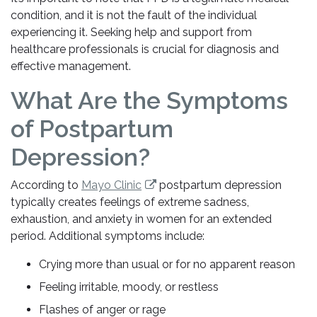
condition, and it is not the fault of the individual
experiencing it. Seeking help and support from
healthcare professionals is crucial for diagnosis and
effective management.
What Are the Symptoms
of Postpartum
Depression?
According to
Mayo Clinic
postpartum depression
typically creates feelings of extreme sadness,
exhaustion, and anxiety in women for an extended
period. Additional symptoms include:
Crying more than usual or for no apparent reason
Feeling irritable, moody, or restless
Flashes of anger or rage