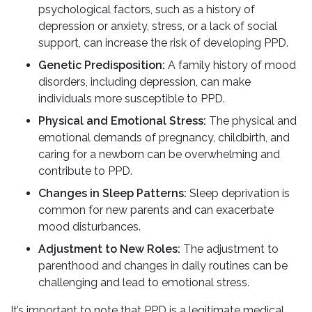
psychological factors, such as a history of
depression or anxiety, stress, or a lack of social
support, can increase the risk of developing PPD.
Genetic Predisposition:
A family history of mood
disorders, including depression, can make
individuals more susceptible to PPD.
Physical and Emotional Stress:
The physical and
emotional demands of pregnancy, childbirth, and
caring for a newborn can be overwhelming and
contribute to PPD.
Changes in Sleep Patterns:
Sleep deprivation is
common for new parents and can exacerbate
mood disturbances.
Adjustment to New Roles:
The adjustment to
parenthood and changes in daily routines can be
challenging and lead to emotional stress.
It’s important to note that PPD is a legitimate medical