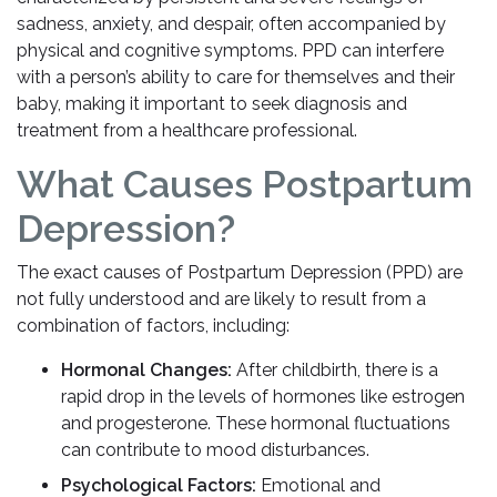
sadness, anxiety, and despair, often accompanied by
physical and cognitive symptoms. PPD can interfere
with a person’s ability to care for themselves and their
baby, making it important to seek diagnosis and
treatment from a healthcare professional.
What Causes Postpartum
Depression?
The exact causes of Postpartum Depression (PPD) are
not fully understood and are likely to result from a
combination of factors, including:
Hormonal Changes:
After childbirth, there is a
rapid drop in the levels of hormones like estrogen
and progesterone. These hormonal fluctuations
can contribute to mood disturbances.
Psychological Factors:
Emotional and