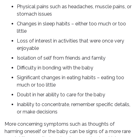
Physical pains such as headaches, muscle pains, or
stomach issues
Changes in sleep habits – either too much or too
little
Loss of interest in activities that were once very
enjoyable
Isolation of self from friends and family
Difficulty in bonding with the baby
Significant changes in eating habits – eating too
much or too little
Doubt in her ability to care for the baby
Inability to concentrate, remember specific details,
or make decisions
More concerning symptoms such as thoughts of
harming oneself or the baby can be signs of a more rare