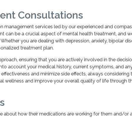
nt Consultations
ion management services led by our experienced and compassio
n be a crucial aspect of mental health treatment, and we sp
 Whether you are dealing with depression, anxiety, bipolar di
sonalized treatment plan.
proach, ensuring that you are actively involved in the decis
 into account your medical history, current symptoms, and an
r effectiveness and minimize side effects, always considerin
al wellness and improve your overall quality of life through 
s
e about how their medications are working for them and/or a