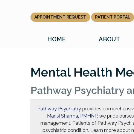
Skip
to
the
APPOINTMENT REQUEST
PATIENT PORTAL
content
HOME
ABOUT
Mental Health Me
Pathway Psychiatry a
Pathway Psychiatry
provides comprehensive p
Mansi Sharma, PMHNP
, we pride oursel
management. Patients of Pathway Psychia
psychiatric condition. Learn more abou