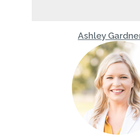
Ashley Gardne