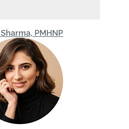
 Sharma, PMHNP