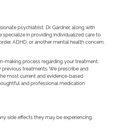
nate psychiatrist, Dr. Gardner, along with
ecialize in providing individualized care to
sorder, ADHD, or another mental health concern,
ion-making process regarding your treatment.
y previous treatments. We prescribe and
g the most current and evidence-based
thoughtful and professional medication
ny side effects they may be experiencing.