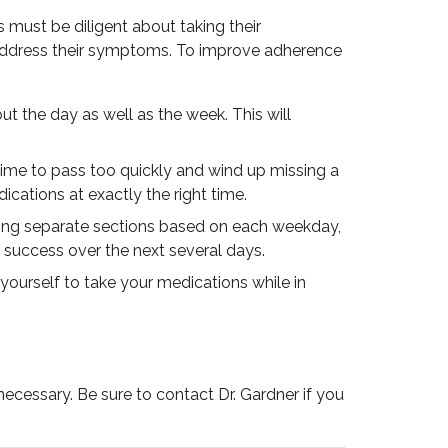
s must be diligent about taking their
o address their symptoms. To improve adherence
 the day as well as the week. This will
time to pass too quickly and wind up missing a
ications at exactly the right time.
ring separate sections based on each weekday,
r success over the next several days.
yourself to take your medications while in
cessary. Be sure to contact Dr. Gardner if you