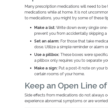
Many prescription medications will need to be ta
medications while at home. It is not uncommon
to medications, you might try some of these ti
Make a list:
Write down every single one 
prevent you from accidentally skipping a
Set an alarm:
For those that take medicat
dose. Utilize a simple reminder or alarm o
Use a pillbox:
These boxes were specifica
a pillbox only requires you to separate y
Make a sign:
Put a post-it note on your b
certain rooms of your home.
Keep an Open Line o
Side effects from medications do not always o
experience abnormal symptoms or are worried 