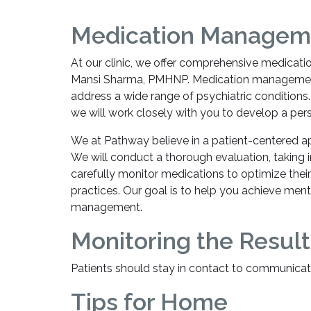
Medication Manageme
At our clinic, we offer comprehensive medicat
Mansi Sharma, PMHNP. Medication management ca
address a wide range of psychiatric conditions.
we will work closely with you to develop a per
We at Pathway believe in a patient-centered ap
We will conduct a thorough evaluation, taking
carefully monitor medications to optimize thei
practices. Our goal is to help you achieve ment
management.
Monitoring the Result
Patients should stay in contact to communicat
Tips for Home