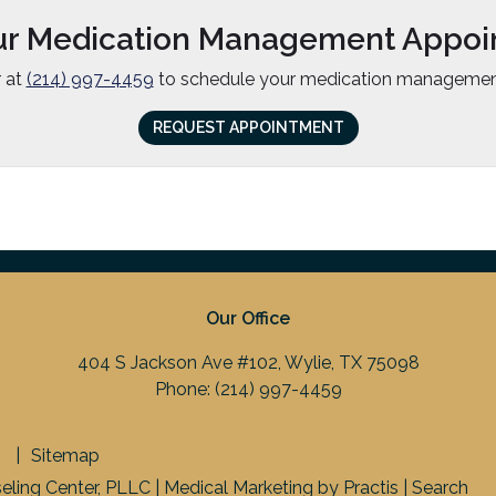
ur Medication Management Appoi
r at
(214) 997-4459
to schedule your medication managemen
REQUEST APPOINTMENT
Our Office
404 S Jackson Ave #102, Wylie, TX 75098
Phone:
(214) 997-4459
Sitemap
ling Center, PLLC |
Medical Marketing
by
Practis
|
Search