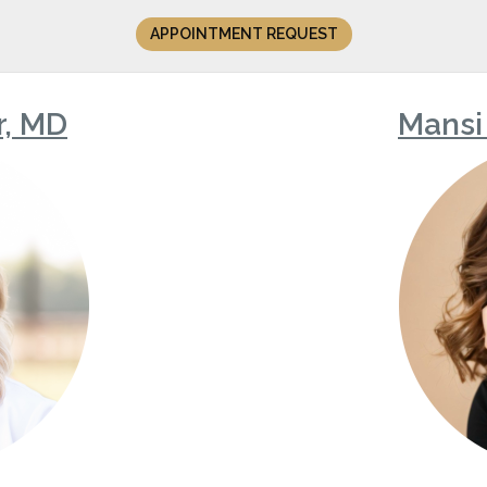
APPOINTMENT REQUEST
r, MD
Mansi