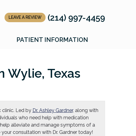
(214) 997-4459
LEAVE A REVIEW
LLC
LLC
PATIENT INFORMATION
 Wylie, Texas
 clinic. Led by
Dr. Ashley Gardner
, along with
individuals who need help with medication
 help alleviate and manage symptoms of a
your consultation with Dr. Gardner today!