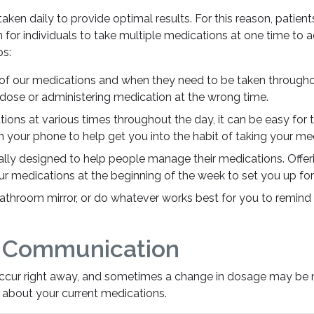
ken daily to provide optimal results. For this reason, patient
 for individuals to take multiple medications at one time t
ps:
of our medications and when they need to be taken throughout
 dose or administering medication at the wrong time.
ions at various times throughout the day, it can be easy for 
n your phone to help get you into the habit of taking your med
lly designed to help people manage their medications. Offe
our medications at the beginning of the week to set you up fo
athroom mirror, or do whatever works best for you to remind 
f Communication
ccur right away, and sometimes a change in dosage may be ne
about your current medications.