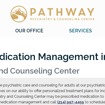
Pathway Psychiatry and Counseling Center, P
Pathway Psychiatry and Counseling Center, P
OUR OFFICE
SERVICES
dication Management in
nd Counseling Center
sychiatric care and counseling for adults at our psychiatric
ves on our ability to offer personalized treatment plans for 
try and Counseling Center may be prescribed medication to
t medication management and call
(214) 997-4459
to schedule 