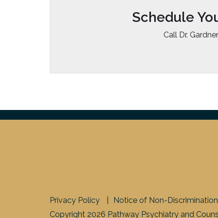
Schedule Yo
Call Dr. Gardne
Privacy Policy
Notice of Non-Discrimination
Copyright 2026 Pathway Psychiatry and Counse