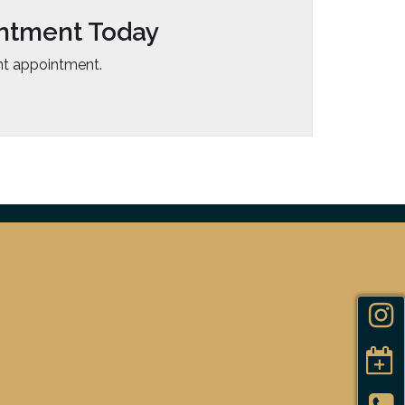
ntment Today
t appointment.