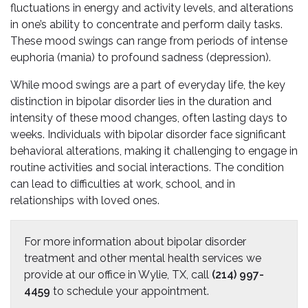
fluctuations in energy and activity levels, and alterations
in one’s ability to concentrate and perform daily tasks.
These mood swings can range from periods of intense
euphoria (mania) to profound sadness (depression).
While mood swings are a part of everyday life, the key
distinction in bipolar disorder lies in the duration and
intensity of these mood changes, often lasting days to
weeks. Individuals with bipolar disorder face significant
behavioral alterations, making it challenging to engage in
routine activities and social interactions. The condition
can lead to difficulties at work, school, and in
relationships with loved ones.
For more information about bipolar disorder
treatment and other mental health services we
provide at our office in Wylie, TX, call
(214) 997-
4459
to schedule your appointment.