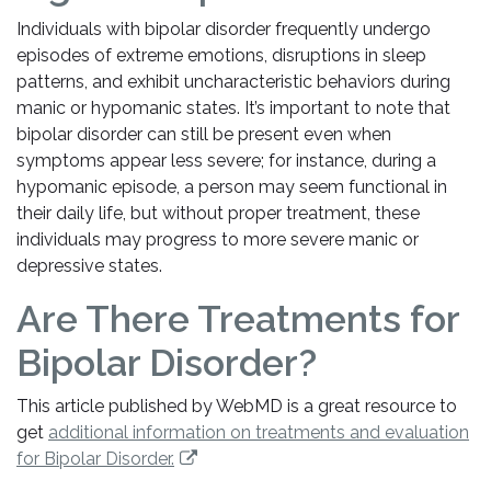
Individuals with bipolar disorder frequently undergo
episodes of extreme emotions, disruptions in sleep
patterns, and exhibit uncharacteristic behaviors during
manic or hypomanic states. It’s important to note that
bipolar disorder can still be present even when
symptoms appear less severe; for instance, during a
hypomanic episode, a person may seem functional in
their daily life, but without proper treatment, these
individuals may progress to more severe manic or
depressive states.
Are There Treatments for
Bipolar Disorder?
This article published by WebMD is a great resource to
get
additional information on treatments and evaluation
for Bipolar Disorder.