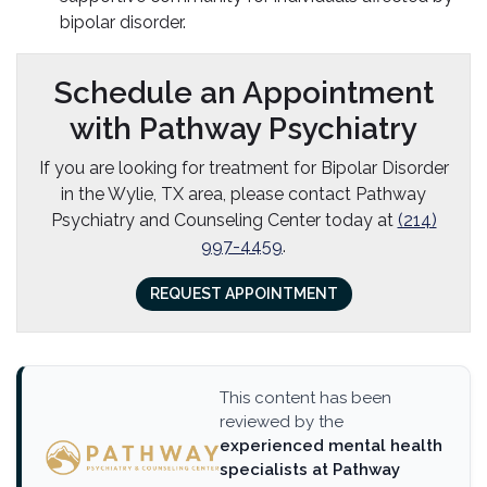
bipolar disorder.
Schedule an Appointment
with Pathway Psychiatry
If you are looking for treatment for Bipolar Disorder
in the Wylie, TX area, please contact Pathway
Psychiatry and Counseling Center today at
(214)
997-4459
.
REQUEST APPOINTMENT
This content has been
reviewed by the
experienced mental health
specialists at Pathway