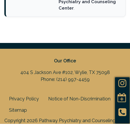
Psychiatry and Counseling
Center
.
Our Office
404 S Jackson Ave #102, Wylie, TX 75098
Phone:
(214) 997-4459
Privacy Policy
Notice of Non-Discrimination
Sitemap
Copyright 2026 Pathway Psychiatry and Counseling
Center, PLLC |
Medical Marketing
by
Practis
|
Search