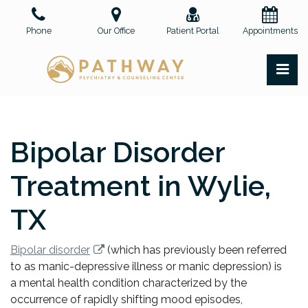
Skip
to
Phone
Our Office
Patient Portal
Appointments
the
content
PR
Pathway Psychiatry and Counseling Center, PLLC
Pathway Psychiatry and Counseling Center, PLLC
Bipolar Disorder
Treatment in Wylie,
TX
Bipolar disorder
(which has previously been referred
to as manic-depressive illness or manic depression) is
a mental health condition characterized by the
occurrence of rapidly shifting mood episodes,