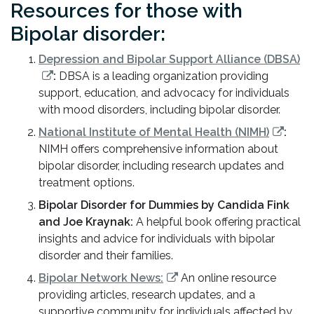
Resources for those with
Bipolar disorder:
Depression and Bipolar Support Alliance (DBSA)
:
DBSA is a leading organization providing
support, education, and advocacy for individuals
with mood disorders, including bipolar disorder.
National Institute of Mental Health (NIMH)
:
NIMH offers comprehensive information about
bipolar disorder, including research updates and
treatment options.
Bipolar Disorder for Dummies by Candida Fink
and Joe Kraynak:
A helpful book offering practical
insights and advice for individuals with bipolar
disorder and their families.
Bipolar Network News:
An online resource
providing articles, research updates, and a
supportive community for individuals affected by