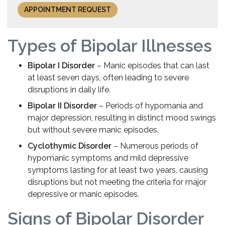
APPOINTMENT REQUEST
Types of Bipolar Illnesses
Bipolar I Disorder
– Manic episodes that can last
at least seven days, often leading to severe
disruptions in daily life.
Bipolar II Disorder
– Periods of hypomania and
major depression, resulting in distinct mood swings
but without severe manic episodes.
Cyclothymic Disorder
– Numerous periods of
hypomanic symptoms and mild depressive
symptoms lasting for at least two years, causing
disruptions but not meeting the criteria for major
depressive or manic episodes.
Signs of Bipolar Disorder