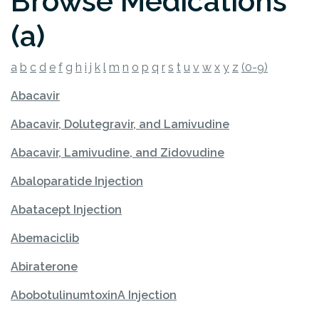
Browse Medications
(a)
a
b
c
d
e
f
g
h
i
j
k
l
m
n
o
p
q
r
s
t
u
v
w
x
y
z
(0-9)
Abacavir
Abacavir, Dolutegravir, and Lamivudine
Abacavir, Lamivudine, and Zidovudine
Abaloparatide Injection
Abatacept Injection
Abemaciclib
Abiraterone
AbobotulinumtoxinA Injection