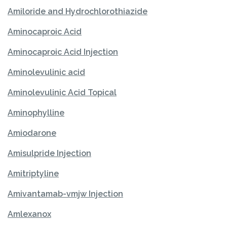
Amiloride and Hydrochlorothiazide
Aminocaproic Acid
Aminocaproic Acid Injection
Aminolevulinic acid
Aminolevulinic Acid Topical
Aminophylline
Amiodarone
Amisulpride Injection
Amitriptyline
Amivantamab-vmjw Injection
Amlexanox