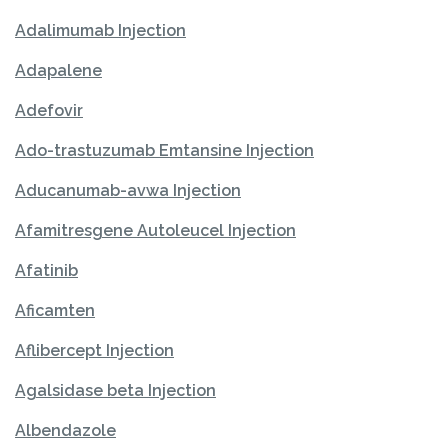
Adalimumab Injection
Adapalene
Adefovir
Ado-trastuzumab Emtansine Injection
Aducanumab-avwa Injection
Afamitresgene Autoleucel Injection
Afatinib
Aficamten
Aflibercept Injection
Agalsidase beta Injection
Albendazole