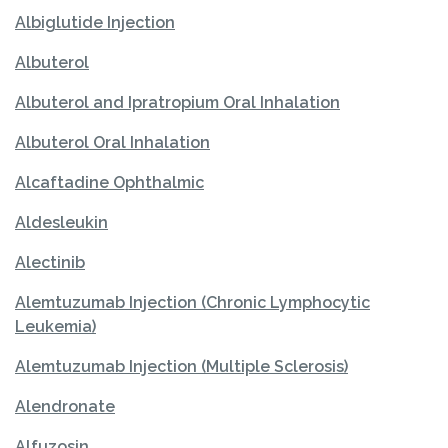
Albiglutide Injection
Albuterol
Albuterol and Ipratropium Oral Inhalation
Albuterol Oral Inhalation
Alcaftadine Ophthalmic
Aldesleukin
Alectinib
Alemtuzumab Injection (Chronic Lymphocytic
Leukemia)
Alemtuzumab Injection (Multiple Sclerosis)
Alendronate
Alfuzosin