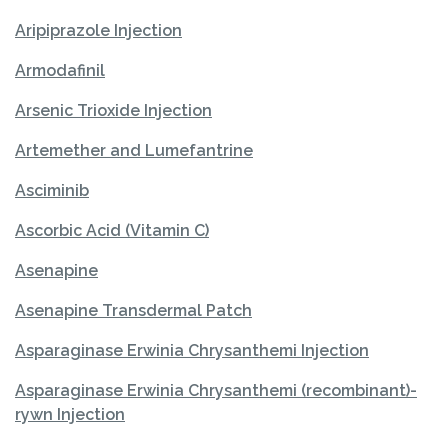
Aripiprazole Injection
Armodafinil
Arsenic Trioxide Injection
Artemether and Lumefantrine
Asciminib
Ascorbic Acid (Vitamin C)
Asenapine
Asenapine Transdermal Patch
Asparaginase Erwinia Chrysanthemi Injection
Asparaginase Erwinia Chrysanthemi (recombinant)-
rywn Injection