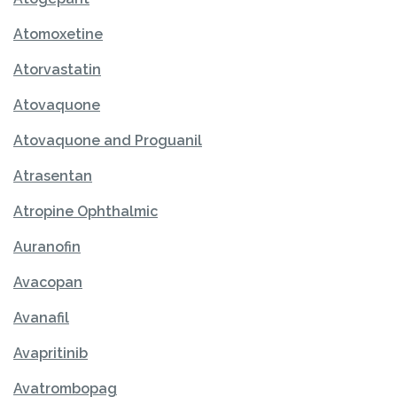
Atomoxetine
Atorvastatin
Atovaquone
Atovaquone and Proguanil
Atrasentan
Atropine Ophthalmic
Auranofin
Avacopan
Avanafil
Avapritinib
Avatrombopag