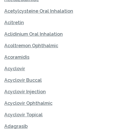
Acetylcysteine Oral Inhalation
Acitretin
Aclidinium Oral Inhalation
Acoltremon Ophthalmic
Acoramidis
Acyclovir
Acyclovir Buccal
Acyclovir Injection
Acyclovir Ophthalmic
Acyclovir Topical
Adagrasib