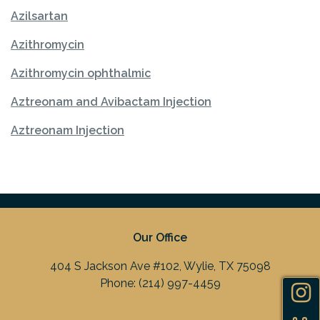
Azilsartan
Azithromycin
Azithromycin ophthalmic
Aztreonam and Avibactam Injection
Aztreonam Injection
Our Office
404 S Jackson Ave #102, Wylie, TX 75098
Phone:
(214) 997-4459