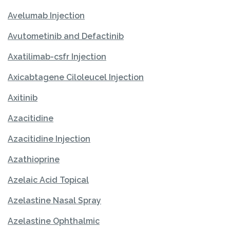
Avelumab Injection
Avutometinib and Defactinib
Axatilimab-csfr Injection
Axicabtagene Ciloleucel Injection
Axitinib
Azacitidine
Azacitidine Injection
Azathioprine
Azelaic Acid Topical
Azelastine Nasal Spray
Azelastine Ophthalmic