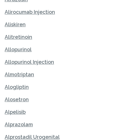
Alirocumab Injection
Aliskiren
Alitretinoin
Allopurinol
Allopurinol Injection
Almotriptan
Alogliptin
Alosetron
Alpelisib
Alprazolam
Alprostadil Urogenital