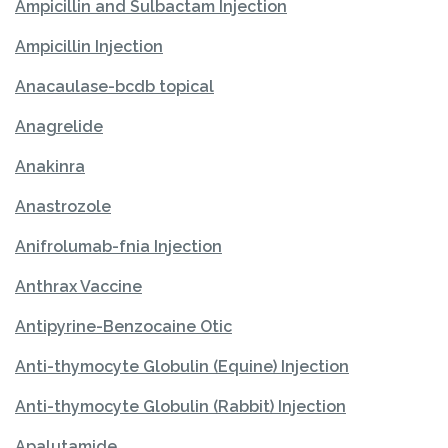
Ampicillin and Sulbactam Injection
Ampicillin Injection
Anacaulase-bcdb topical
Anagrelide
Anakinra
Anastrozole
Anifrolumab-fnia Injection
Anthrax Vaccine
Antipyrine-Benzocaine Otic
Anti-thymocyte Globulin (Equine) Injection
Anti-thymocyte Globulin (Rabbit) Injection
Apalutamide