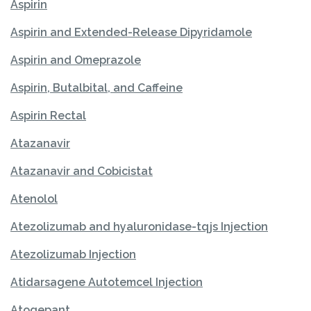
Aspirin
Aspirin and Extended-Release Dipyridamole
Aspirin and Omeprazole
Aspirin, Butalbital, and Caffeine
Aspirin Rectal
Atazanavir
Atazanavir and Cobicistat
Atenolol
Atezolizumab and hyaluronidase-tqjs Injection
Atezolizumab Injection
Atidarsagene Autotemcel Injection
Atogepant