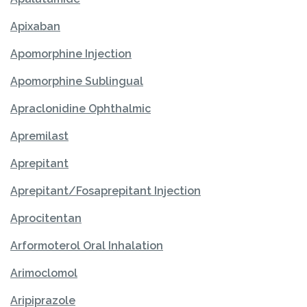
Apixaban
Apomorphine Injection
Apomorphine Sublingual
Apraclonidine Ophthalmic
Apremilast
Aprepitant
Aprepitant/Fosaprepitant Injection
Aprocitentan
Arformoterol Oral Inhalation
Arimoclomol
Aripiprazole