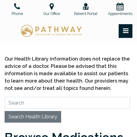
Skip
to
Phone
Our Office
Patient Portal
Appointments
the
content
PR
Pathway Psychiatry and Counseling Center, PLLC
Pathway Psychiatry and Counseling Center, PLLC
Our Health Library information does not replace the
advice of a doctor. Please be advised that this
information is made available to assist our patients
to learn more about their health. Our providers may
not see and/or treat all topics found herein.
Search Health Library
Search Health Library