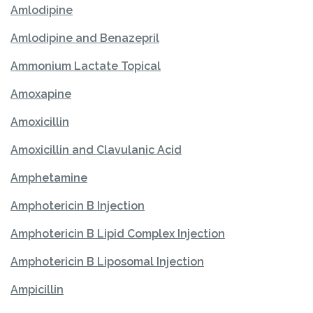
Amlodipine
Amlodipine and Benazepril
Ammonium Lactate Topical
Amoxapine
Amoxicillin
Amoxicillin and Clavulanic Acid
Amphetamine
Amphotericin B Injection
Amphotericin B Lipid Complex Injection
Amphotericin B Liposomal Injection
Ampicillin