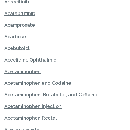
Abrocitinib
Acalabrutinib
Acamprosate
Acarbose
Acebutolol
Aceclidine Ophthalmic
Acetaminophen
Acetaminophen and Codeine
Acetaminophen, Butalbital, and Caffeine
Acetaminophen Injection
Acetaminophen Rectal
Acetazolamide