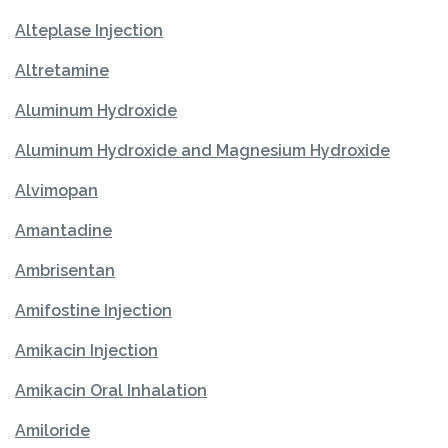
Alteplase Injection
Altretamine
Aluminum Hydroxide
Aluminum Hydroxide and Magnesium Hydroxide
Alvimopan
Amantadine
Ambrisentan
Amifostine Injection
Amikacin Injection
Amikacin Oral Inhalation
Amiloride