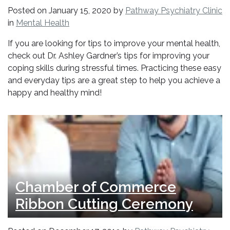
Posted on
January 15, 2020
by
Pathway Psychiatry Clinic
in
Mental Health
If you are looking for tips to improve your mental health,
check out Dr. Ashley Gardner’s tips for improving your
coping skills during stressful times. Practicing these easy
and everyday tips are a great step to help you achieve a
happy and healthy mind!
Chamber of Commerce
Ribbon Cutting Ceremony