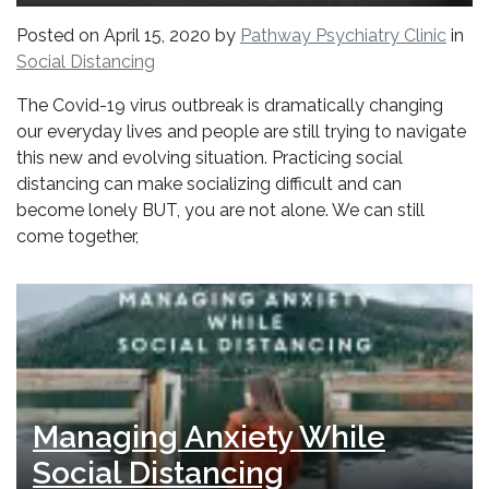
Posted on
April 15, 2020
by
Pathway Psychiatry Clinic
in
Social Distancing
The Covid-19 virus outbreak is dramatically changing
our everyday lives and people are still trying to navigate
this new and evolving situation. Practicing social
distancing can make socializing difficult and can
become lonely BUT, you are not alone. We can still
come together,
Managing Anxiety While
Social Distancing