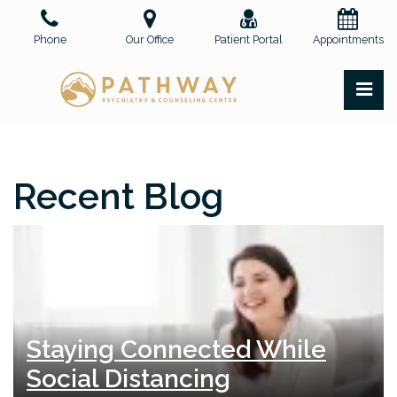
Skip
to
Phone
Our Office
Patient Portal
Appointments
the
content
PR
Pathway Psychiatry and Counseling Center, PLLC
Pathway Psychiatry and Counseling Center, PLLC
Recent Blog
Staying Connected While
Social Distancing