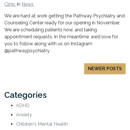
Clinic
in
News
We are hard at work getting the Pathway Psychiatry and
Counseling Center ready for our opening in November.
We are scheduling patients now, and taking
appointment requests. In the meantime, we’d love for
you to follow along with us on Instagram
@pathwaypsychiatry
Posts
NEWER POSTS
navigation
Categories
ADHD
Anxiety
Children's Mental Health