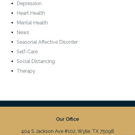
Depression
Heart Health
Mental Health
News
Seasonal Affective Disorder
Self-Care
Social Distancing
Therapy
Our Office
404 S Jackson Ave #102, Wylie, TX 75098