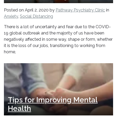
Posted on
April 2, 2020
by
Pathway Psychiatry Clinic
in
Anxiety
,
Social Distancing
There is a lot of uncertainty and fear due to the COVID-
19 global outbreak and the majority of us have been
negatively affected in some way, shape or form, whether
it is the loss of our jobs, transitioning to working from
home,
Tips for Improving Mental
Health