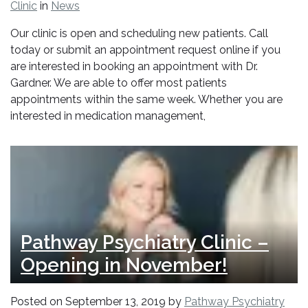
Clinic
in
News
Our clinic is open and scheduling new patients. Call
today or submit an appointment request online if you
are interested in booking an appointment with Dr.
Gardner. We are able to offer most patients
appointments within the same week. Whether you are
interested in medication management,
Pathway Psychiatry Clinic –
Opening in November!
Posted on
September 13, 2019
by
Pathway Psychiatry