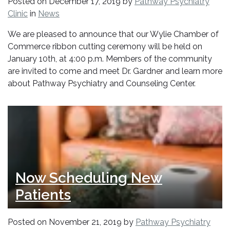
Posted on
December 17, 2019
by
Pathway Psychiatry
Clinic
in
News
We are pleased to announce that our Wylie Chamber of
Commerce ribbon cutting ceremony will be held on
January 10th, at 4:00 p.m. Members of the community
are invited to come and meet Dr. Gardner and learn more
about Pathway Psychiatry and Counseling Center.
Now Scheduling New
Patients
Posted on
November 21, 2019
by
Pathway Psychiatry