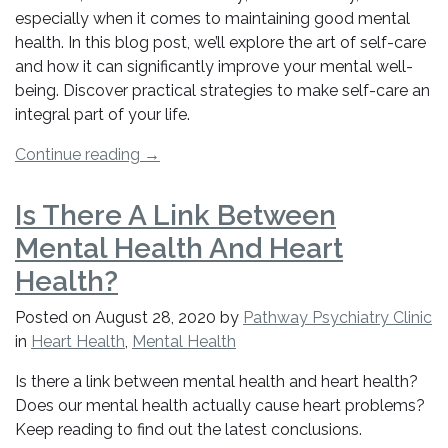
especially when it comes to maintaining good mental
health. In this blog post, we’ll explore the art of self-care
and how it can significantly improve your mental well-
being. Discover practical strategies to make self-care an
integral part of your life.
“How
Continue reading
→
to
Effectively
Is There A Link Between
Use
Mental Health And Heart
Self-
Care
Health?
for
Posted on
August 28, 2020
by
Pathway Psychiatry Clinic
Improved
in
Heart Health
,
Mental Health
Mental
Health”
Is there a link between mental health and heart health?
Does our mental health actually cause heart problems?
Keep reading to find out the latest conclusions.