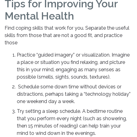
Tips for Improving Your
Mental Health
Find coping skills that work for you. Separate the useful
skills from those that are not a good fit, and practice
those
Practice “guided imagery” or visualization. Imagine
a place or situation you find relaxing, and picture
this in your mind, engaging as many senses as
possible (smells, sights, sounds, textures).
Schedule some down time without devices or
distractions, perhaps taking a “technology holiday”
one weekend day a week.
Try setting a sleep schedule. A bedtime routine
that you perform every night (such as showering,
then 15 minutes of reading) can help train your
mind to wind down in the evenings.