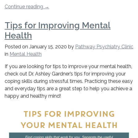
“Is
Continue reading
→
There
A
Tips for Improving Mental
Link
Health
Between
Mental
Posted on
January 15, 2020
by
Pathway Psychiatry Clinic
Health
in
Mental Health
And
Heart
If you are looking for tips to improve your mental health,
Health?”
check out Dr. Ashley Gardner’s tips for improving your
coping skills during stressful times. Practicing these easy
and everyday tips are a great step to help you achieve a
happy and healthy mind!