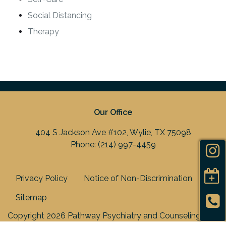
Social Distancing
Therapy
Our Office
404 S Jackson Ave #102, Wylie, TX 75098
Phone:
(214) 997-4459
Privacy Policy
Notice of Non-Discrimination
Sitemap
Copyright 2026 Pathway Psychiatry and Counseling