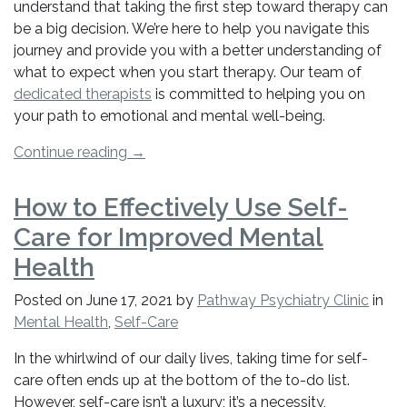
Know”
understand that taking the first step toward therapy can
be a big decision. We’re here to help you navigate this
journey and provide you with a better understanding of
what to expect when you start therapy. Our team of
dedicated therapists
is committed to helping you on
your path to emotional and mental well-being.
“Getting
Continue reading
→
Started
with
How to Effectively Use Self-
Therapy:
Care for Improved Mental
What
You
Health
Need
Posted on
June 17, 2021
by
Pathway Psychiatry Clinic
in
to
Mental Health
,
Self-Care
Know”
In the whirlwind of our daily lives, taking time for self-
care often ends up at the bottom of the to-do list.
However, self-care isn’t a luxury; it’s a necessity,