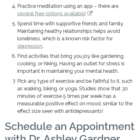
Practice meditation using an app – there are
several free options available!
Spend time with supportive friends and family.
Maintaining healthy relationships helps avoid
loneliness, which is a known risk factor for
depression
.
Find activities that bring you joy like gardening,
cooking, or hiking. Having an outlet for stress is
important in maintaining your mental health.
Pick any type of exercise and be faithful to it, such
as walking, biking, or yoga. Studies show that 30
minutes of exercise 5 times per week has a
measurable positive effect on mood, similar to the
effect size seen with antidepressants!
Schedule an Appointment
with Dr. Ashley Gardner