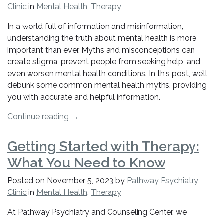
Clinic
in
Mental Health
,
Therapy
In a world full of information and misinformation,
understanding the truth about mental health is more
important than ever. Myths and misconceptions can
create stigma, prevent people from seeking help, and
even worsen mental health conditions. In this post, we’ll
debunk some common mental health myths, providing
you with accurate and helpful information.
“Mental
Continue reading
→
Health
Myths
Getting Started with Therapy:
Debunked:
What You Need to Know
What
You
Posted on
November 5, 2023
by
Pathway Psychiatry
Really
Clinic
in
Mental Health
,
Therapy
Need
to
At Pathway Psychiatry and Counseling Center, we