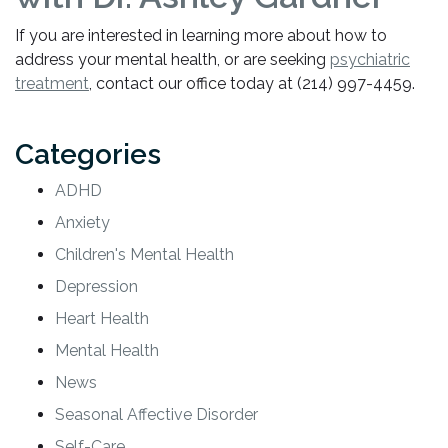
If you are interested in learning more about how to
address your mental health, or are seeking
psychiatric
treatment
, contact our office today at (214) 997-4459.
Categories
ADHD
Anxiety
Children's Mental Health
Depression
Heart Health
Mental Health
News
Seasonal Affective Disorder
Self-Care