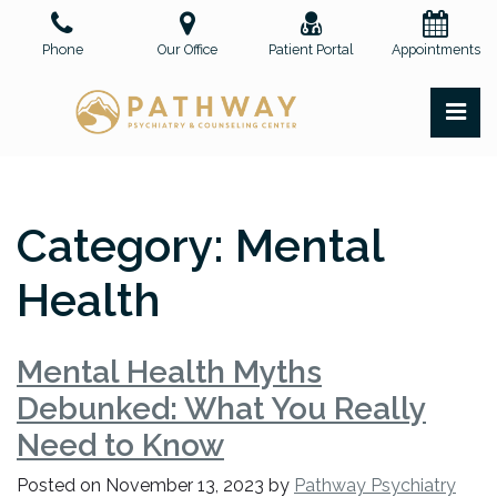
Skip
to
Phone
Our Office
Patient Portal
Appointments
the
content
PR
Pathway Psychiatry and Counseling Center, PLLC
Pathway Psychiatry and Counseling Center, PLLC
Category:
Mental
Health
Mental Health Myths
Debunked: What You Really
Need to Know
Posted on
November 13, 2023
by
Pathway Psychiatry