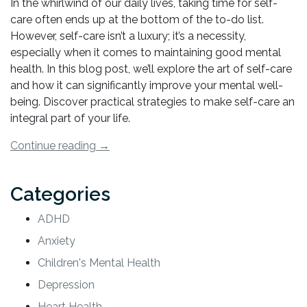
In the whirlwind of our daily lives, taking time for self-
care often ends up at the bottom of the to-do list.
However, self-care isn’t a luxury; it’s a necessity,
especially when it comes to maintaining good mental
health. In this blog post, we’ll explore the art of self-care
and how it can significantly improve your mental well-
being. Discover practical strategies to make self-care an
integral part of your life.
“How
Continue reading
→
to
Effectively
Categories
Use
Self-
ADHD
Care
Anxiety
for
Improved
Children's Mental Health
Mental
Depression
Health”
Heart Health