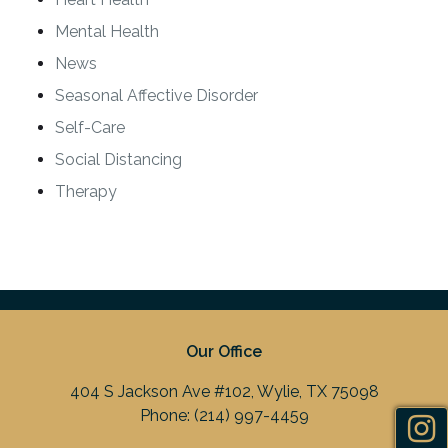
Mental Health
News
Seasonal Affective Disorder
Self-Care
Social Distancing
Therapy
Our Office
404 S Jackson Ave #102, Wylie, TX 75098
Phone:
(214) 997-4459