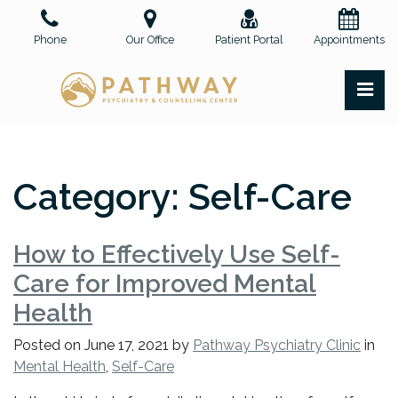
Skip
to
Phone
Our Office
Patient Portal
Appointments
the
content
PR
Pathway Psychiatry and Counseling Center, PLLC
Pathway Psychiatry and Counseling Center, PLLC
Category:
Self-Care
How to Effectively Use Self-
Care for Improved Mental
Health
Posted on
June 17, 2021
by
Pathway Psychiatry Clinic
in
Mental Health
,
Self-Care