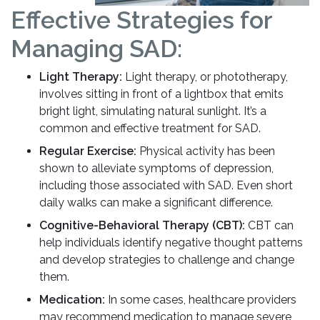
Effective Strategies for
Managing SAD:
Light Therapy:
Light therapy, or phototherapy,
involves sitting in front of a lightbox that emits
bright light, simulating natural sunlight. It’s a
common and effective treatment for SAD.
Regular Exercise:
Physical activity has been
shown to alleviate symptoms of depression,
including those associated with SAD. Even short
daily walks can make a significant difference.
Cognitive-Behavioral Therapy (CBT):
CBT can
help individuals identify negative thought patterns
and develop strategies to challenge and change
them.
Medication:
In some cases, healthcare providers
may recommend medication to manage severe