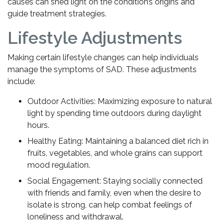
causes can shed light on the condition’s origins and
guide treatment strategies.
Lifestyle Adjustments
Making certain lifestyle changes can help individuals
manage the symptoms of SAD. These adjustments
include:
Outdoor Activities: Maximizing exposure to natural
light by spending time outdoors during daylight
hours.
Healthy Eating: Maintaining a balanced diet rich in
fruits, vegetables, and whole grains can support
mood regulation.
Social Engagement: Staying socially connected
with friends and family, even when the desire to
isolate is strong, can help combat feelings of
loneliness and withdrawal.