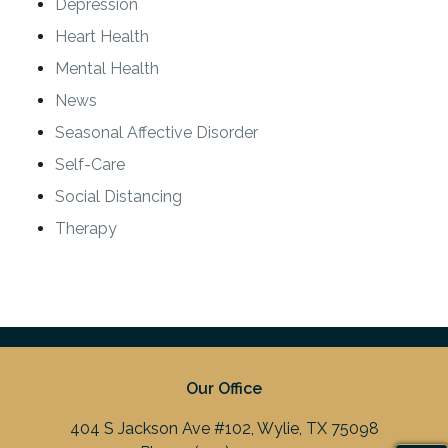
Depression
Heart Health
Mental Health
News
Seasonal Affective Disorder
Self-Care
Social Distancing
Therapy
Our Office
404 S Jackson Ave #102, Wylie, TX 75098