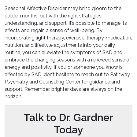
Seasonal Affective Disorder may bring gloom to the
colder months, but with the right strategies,
understanding, and support, it’s possible to manage its
effects and regain a sense of well-being. By
incorporating light therapy, exercise, therapy, medication,
nutrition, and lifestyle adjustments into your daily
routine, you can alleviate the symptoms of SAD and
embrace the changing seasons with a renewed sense of
energy and positivity. If you or someone you know is
affected by SAD, don’t hesitate to reach out to Pathway
Psychiatry and Counseling Center for guidance and
support. Remember, brighter days are always on the
horizon.
Talk to Dr. Gardner
Today