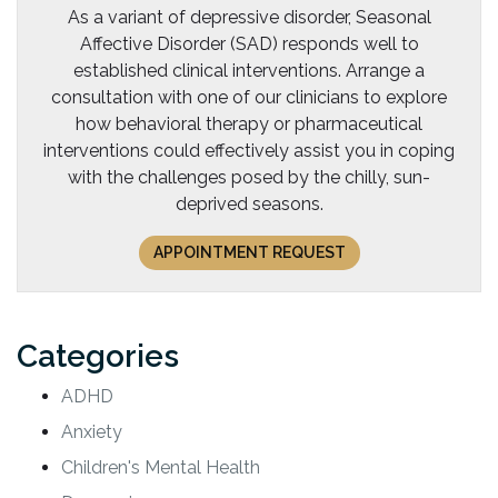
As a variant of depressive disorder, Seasonal
Affective Disorder (SAD) responds well to
established clinical interventions. Arrange a
consultation with one of our clinicians to explore
how behavioral therapy or pharmaceutical
interventions could effectively assist you in coping
with the challenges posed by the chilly, sun-
deprived seasons.
APPOINTMENT REQUEST
Categories
ADHD
Anxiety
Children's Mental Health