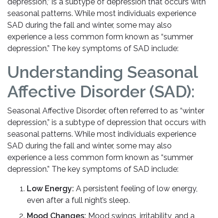
depression,” is a subtype of depression that occurs with
seasonal patterns. While most individuals experience
SAD during the fall and winter, some may also
experience a less common form known as “summer
depression.” The key symptoms of SAD include:
Understanding Seasonal
Affective Disorder (SAD):
Seasonal Affective Disorder, often referred to as “winter
depression,” is a subtype of depression that occurs with
seasonal patterns. While most individuals experience
SAD during the fall and winter, some may also
experience a less common form known as “summer
depression.” The key symptoms of SAD include:
Low Energy:
A persistent feeling of low energy,
even after a full night’s sleep.
Mood Changes:
Mood swings, irritability, and a