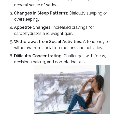
general sense of sadness.
Changes in Sleep Patterns:
Difficulty sleeping or
oversleeping.
Appetite Changes:
Increased cravings for
carbohydrates and weight gain.
Withdrawal from Social Activities:
A tendency to
withdraw from social interactions and activities.
Difficulty Concentrating:
Challenges with focus,
decision-making, and completing tasks.