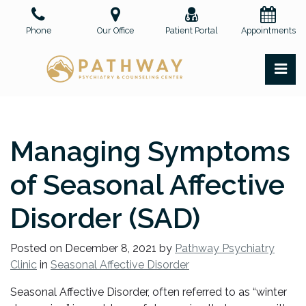
Skip
to
Phone
Our Office
Patient Portal
Appointments
the
content
PR
Pathway Psychiatry and Counseling Center, PLLC
Pathway Psychiatry and Counseling Center, PLLC
Managing Symptoms
of Seasonal Affective
Disorder (SAD)
Posted on
December 8, 2021
by
Pathway Psychiatry
Clinic
in
Seasonal Affective Disorder
Seasonal Affective Disorder, often referred to as “winter