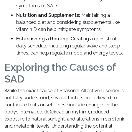
symptoms of SAD.
Nutrition and Supplements:
Maintaining a
balanced diet and considering supplements like
vitamin D can help mitigate symptoms.
Establishing a Routine:
Creating a consistent
daily schedule, including regular wake and sleep
times, can help regulate mood and energy levels.
Exploring the Causes of
SAD
While the exact cause of Seasonal Affective Disorder is
not fully understood, several factors are believed to
contribute to its onset. These include changes in the
body’s internal clock (circadian rhythm), reduced
exposure to natural sunlight, and alterations in serotonin
and melatonin levels. Understanding the potential